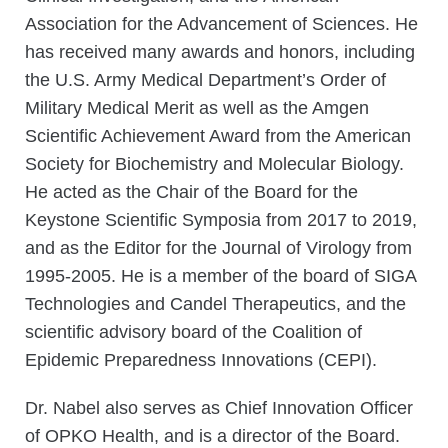
Association for the Advancement of Sciences. He
has received many awards and honors, including
the U.S. Army Medical Department’s Order of
Military Medical Merit as well as the Amgen
Scientific Achievement Award from the American
Society for Biochemistry and Molecular Biology.
He acted as the Chair of the Board for the
Keystone Scientific Symposia from 2017 to 2019,
and as the Editor for the Journal of Virology from
1995-2005. He is a member of the board of SIGA
Technologies and Candel Therapeutics, and the
scientific advisory board of the Coalition of
Epidemic Preparedness Innovations (CEPI).
Dr. Nabel also serves as Chief Innovation Officer
of OPKO Health, and is a director of the Board.