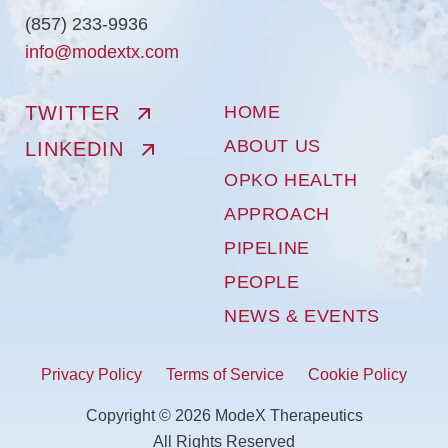
(857) 233-9936
info@modextx.com
TWITTER
HOME
ABOUT US
LINKEDIN
OPKO HEALTH
APPROACH
PIPELINE
PEOPLE
NEWS & EVENTS
Privacy Policy
Terms of Service
Cookie Policy
Copyright © 2026 ModeX Therapeutics
All Rights Reserved