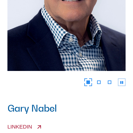
Gary Nabel
LINKEDIN