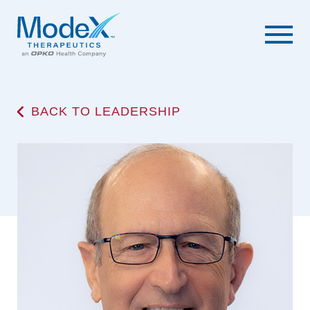
BACK TO LEADERSHIP