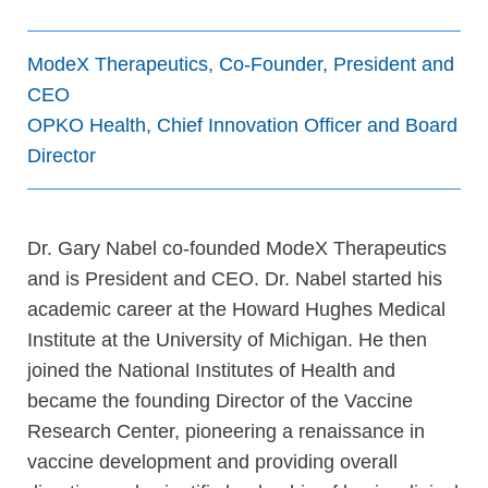
ModeX Therapeutics, Co-Founder, President and
CEO
OPKO Health, Chief Innovation Officer and Board
Director
Dr. Gary Nabel co-founded ModeX Therapeutics
and is President and CEO. Dr. Nabel started his
academic career at the Howard Hughes Medical
Institute at the University of Michigan. He then
joined the National Institutes of Health and
became the founding Director of the Vaccine
Research Center, pioneering a renaissance in
vaccine development and providing overall