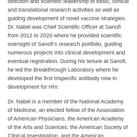
direction and scientific leadership of basic, clinical
and translational research activities as well as
guiding development of novel vaccine strategies.
Dr. Nabel was Chief Scientific Officer at Sanofi
from 2012 to 2020 where he provided scientific
oversight of Sanofi’s research portfolio, guiding
numerous projects into clinical development and
eventual registration. During his tenure at Sanofi,
he led the Breakthrough Laboratory where he
developed the first trispecific antibody now in
development for HIV.
Dr. Nabel is a member of the National Academy
of Medicine, an elected fellow of the Association
of American Physicians, the American Academy
of the Arts and Sciences, the American Society of
Clinical Investigation, and the American