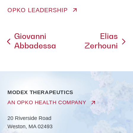
OPKO LEADERSHIP
Giovanni
Elias
Abbadessa
Zerhouni
MODEX THERAPEUTICS
AN OPKO HEALTH COMPANY
20 Riverside Road
Weston, MA 02493