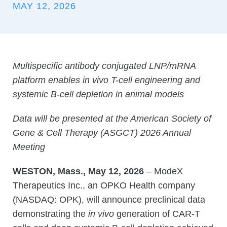
MAY 12, 2026
Multispecific antibody conjugated LNP/mRNA
platform enables in vivo T-cell engineering and
systemic B-cell depletion in animal models
Data will be presented at the American Society of
Gene & Cell Therapy (ASGCT) 2026 Annual
Meeting
WESTON, Mass., May 12, 2026
– ModeX
Therapeutics Inc., an OPKO Health company
(NASDAQ: OPK), will announce preclinical data
demonstrating the
in vivo
generation of CAR-T