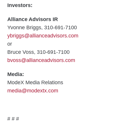
Investors:
Alliance Advisors IR
Yvonne Briggs, 310-691-7100
ybriggs@allianceadvisors.com
or
Bruce Voss, 310-691-7100
bvoss@allianceadvisors.com
Media:
ModeX Media Relations
media@modextx.com
# # #