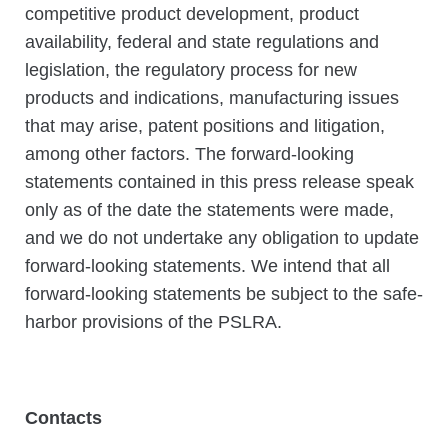
competitive product development, product
availability, federal and state regulations and
legislation, the regulatory process for new
products and indications, manufacturing issues
that may arise, patent positions and litigation,
among other factors. The forward-looking
statements contained in this press release speak
only as of the date the statements were made,
and we do not undertake any obligation to update
forward-looking statements. We intend that all
forward-looking statements be subject to the safe-
harbor provisions of the PSLRA.
Contacts