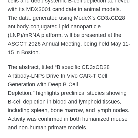
cells and deep systemic B-cell depletion achieved
with its MDX3001 candidate in animal models.
The data, generated using ModeX’s CD3xCD28
antibody-conjugated lipid nanoparticle
(LNP)/mRNA platform, will be presented at the
ASGCT 2026 Annual Meeting, being held May 11-
15 in Boston.
The abstract, titled “Bispecific CD3xCD28
Antibody-LNPs Drive In Vivo CAR-T Cell
Generation with Deep B-Cell
Depletion,” highlights preclinical studies showing
B-cell depletion in blood and lymphoid tissues,
including spleen, bone marrow, and lymph nodes.
Activity was confirmed in both humanized mouse
and non-human primate models.