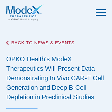
BACK TO NEWS & EVENTS
OPKO Health’s ModeX
Therapeutics Will Present Data
Demonstrating In Vivo CAR-T Cell
Generation and Deep B-Cell
Depletion in Preclinical Studies