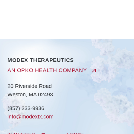
MODEX THERAPEUTICS
AN OPKO HEALTH COMPANY
20 Riverside Road
Weston, MA 02493
(857) 233-9936
info@modextx.com