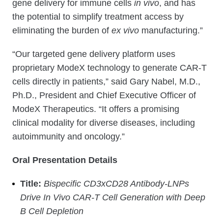
gene delivery for immune cells
in vivo
, and has
the potential to simplify treatment access by
eliminating the burden of
ex vivo
manufacturing.”
“Our targeted gene delivery platform uses
proprietary ModeX technology to generate CAR-T
cells directly in patients,” said Gary Nabel, M.D.,
Ph.D., President and Chief Executive Officer of
ModeX Therapeutics. “It offers a promising
clinical modality for diverse diseases, including
autoimmunity and oncology.”
Oral Presentation Details
Title:
Bispecific CD3xCD28 Antibody-LNPs
Drive In Vivo CAR-T Cell Generation with Deep
B Cell Depletion