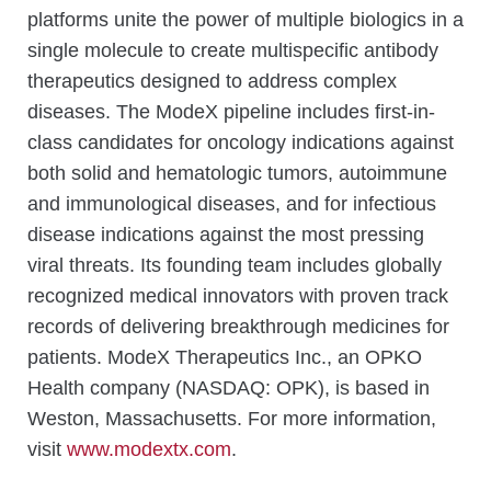
platforms unite the power of multiple biologics in a
single molecule to create multispecific antibody
therapeutics designed to address complex
diseases. The ModeX pipeline includes first-in-
class candidates for oncology indications against
both solid and hematologic tumors, autoimmune
and immunological diseases, and for infectious
disease indications against the most pressing
viral threats. Its founding team includes globally
recognized medical innovators with proven track
records of delivering breakthrough medicines for
patients. ModeX Therapeutics Inc., an OPKO
Health company (NASDAQ: OPK), is based in
Weston, Massachusetts. For more information,
visit
www.modextx.com
.