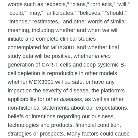
words such as “expects,” “plans,” “projects,” “will,”
“could,” “may,” “anticipates,” “believes,” “should,”
“intends,” “estimates,” and other words of similar
meaning, including whether and when we will
initiate and complete clinical studies
contemplated for MDX3001 and whether final
study data will be positive, whether
in vivo
generation of CAR-T cells and deep systemic B-
cell depletion is reproducible in other models,
whether MDX3001 will be safe, or have any
impact on the severity of disease, the platform’s
applicability for other
diseases
, as well as other
non-historical statements about our expectations,
beliefs or intentions regarding our business,
technologies and products, financial condition,
strategies or prospects. Many factors could cause