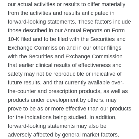
our actual activities or results to differ materially
from the activities and results anticipated in
forward-looking statements. These factors include
those described in our Annual Reports on Form
10-K filed and to be filed with the Securities and
Exchange Commission and in our other filings
with the Securities and Exchange Commission
that earlier clinical results of effectiveness and
safety may not be reproducible or indicative of
future results, and that currently available over-
the-counter and prescription products, as well as
products under development by others, may
prove to be as or more effective than our products
for the indications being studied. In addition,
forward-looking statements may also be
adversely affected by general market factors,