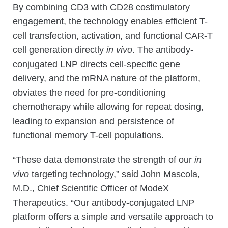
By combining CD3 with CD28 costimulatory
engagement, the technology enables efficient T-
cell transfection, activation, and functional CAR-T
cell generation directly
in vivo
. The antibody-
conjugated LNP directs cell-specific gene
delivery, and the mRNA nature of the platform,
obviates the need for pre-conditioning
chemotherapy while allowing for repeat dosing,
leading to expansion and persistence of
functional memory T-cell populations.
“These data demonstrate the strength of our
in
vivo
targeting technology,” said John Mascola,
M.D., Chief Scientific Officer of ModeX
Therapeutics. “Our antibody-conjugated LNP
platform offers a simple and versatile approach to