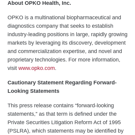
About OPKO Health, Inc.
OPKO is a multinational biopharmaceutical and
diagnostics company that seeks to establish
industry-leading positions in large, rapidly growing
markets by leveraging its discovery, development
and commercialization expertise, and novel and
proprietary technologies. For more information,
visit
www.opko.com
.
Cautionary Statement Regarding Forward-
Looking Statements
This press release contains “forward-looking
statements,” as that term is defined under the
Private Securities Litigation Reform Act of 1995
(PSLRA), which statements may be identified by