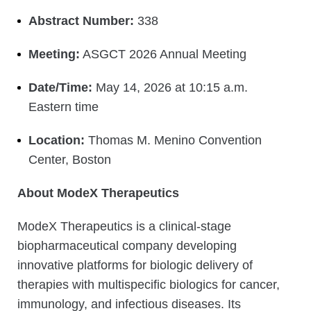
Abstract Number:
338
Meeting:
ASGCT 2026 Annual Meeting
Date/Time:
May 14, 2026 at 10:15 a.m.
Eastern time
Location:
Thomas M. Menino Convention
Center, Boston
About ModeX Therapeutics
ModeX Therapeutics is a clinical-stage
biopharmaceutical company developing
innovative platforms for biologic delivery of
therapies with multispecific biologics for cancer,
immunology, and infectious diseases. Its